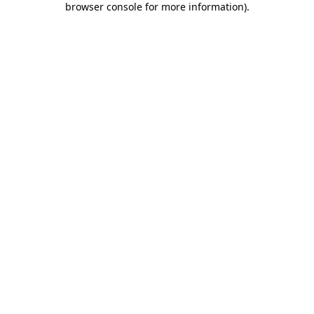
browser console for more information)
.