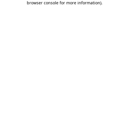
browser console for more information)
.