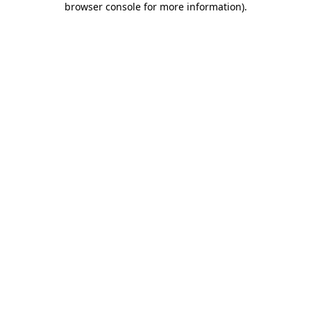
browser console for more information)
.