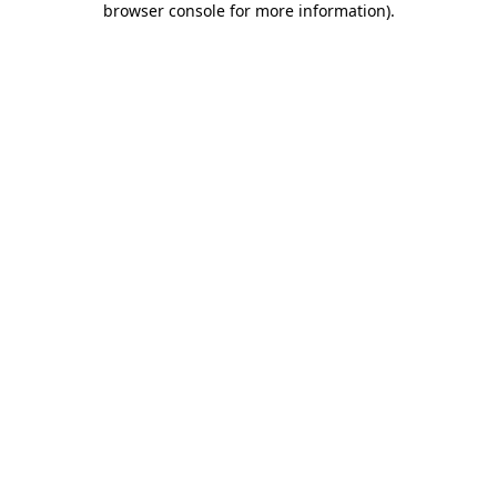
browser console for more information)
.