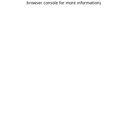
browser console for more information)
.