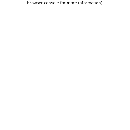
browser console for more information)
.