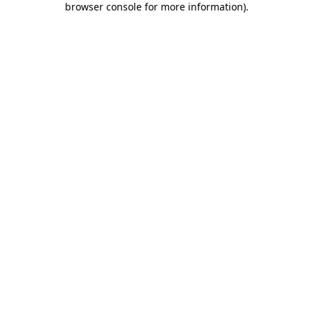
browser console for more information)
.