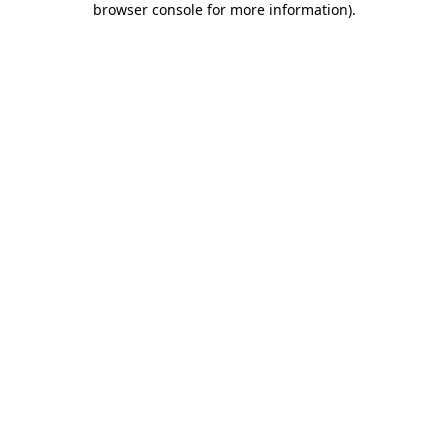
browser console for more information)
.