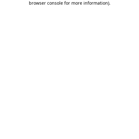
browser console for more information)
.