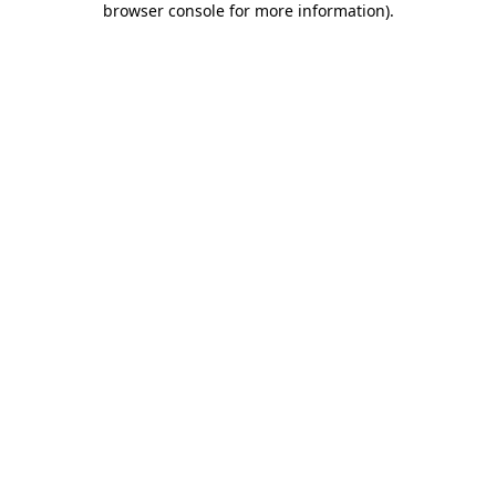
browser console for more information)
.