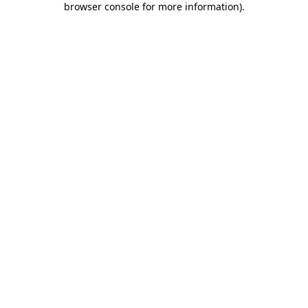
browser console for more information)
.