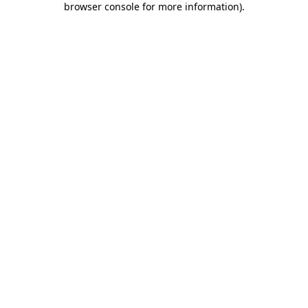
browser console for more information)
.