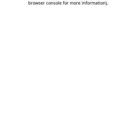
browser console for more information)
.