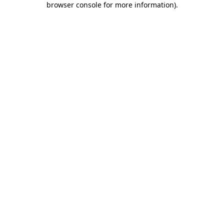
browser console for more information)
.