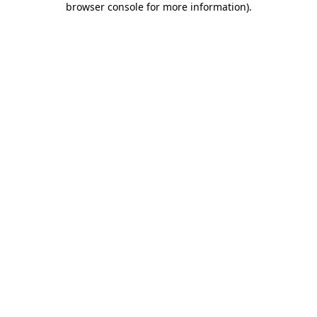
browser console for more information)
.