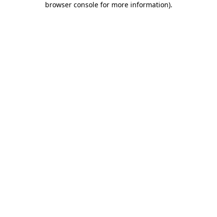
browser console for more information)
.