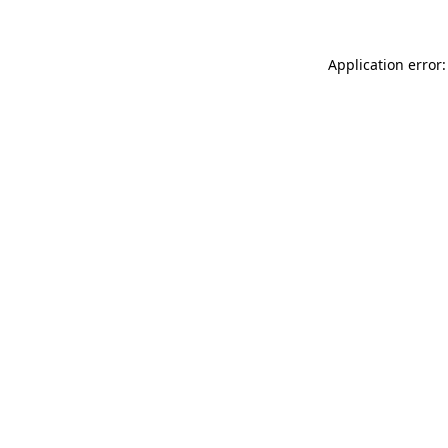
Application error