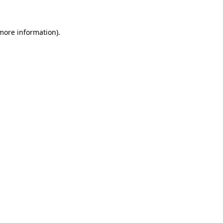
 more information)
.