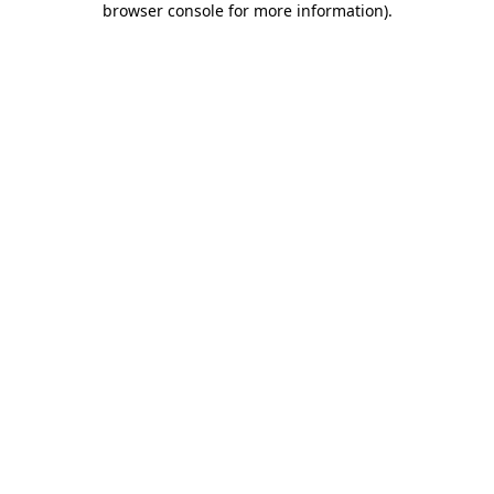
browser console for more information)
.