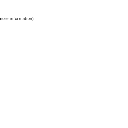
 more information)
.