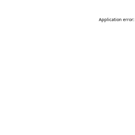
Application error