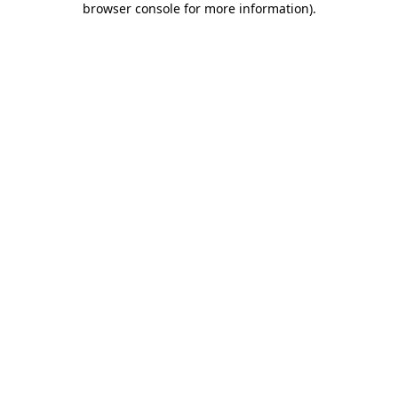
browser console for more information)
.