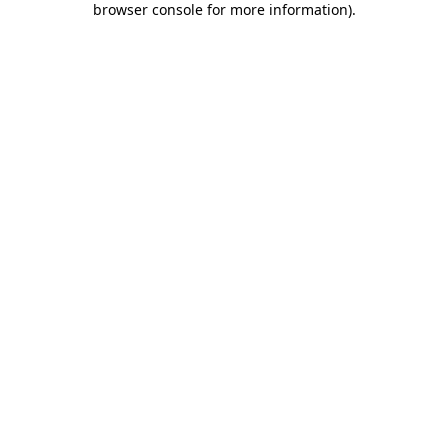
browser console for more information)
.