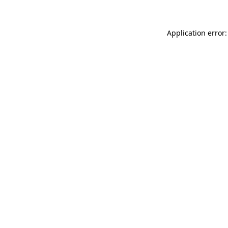
Application error