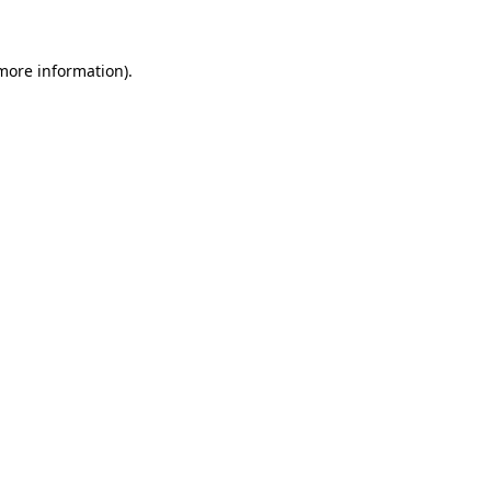
 more information)
.