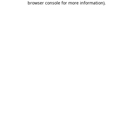
browser console for more information)
.